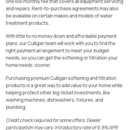
one low monthly fee that covers all equipment servicing
and repairs. Rent-to-purchase agreements may also
be available on certain makes and models of water
treatment products.
With little to no money down and affordable payment
plans, our Culligan team will work with you to find the
right payment arrangement to meet your budget
needs, so you can get the softening or filtration your
home needs, sooner.
Purchasing premium Culligan softening and filtration
products is a great way to add value to your home while
helping protect other big-ticket investments, like
washing machines, dishwashers, fixtures, and
plumbing.
Credit check required for some offers. Dealer
participation may vary. Introductory rate of 6.9% APR