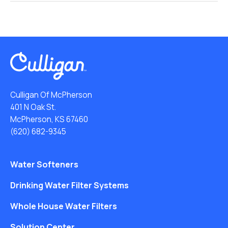
Culligan Of McPherson
401 N Oak St.
McPherson, KS 67460
(620) 682-9345
Water Softeners
Drinking Water Filter Systems
Whole House Water Filters
Solution Center