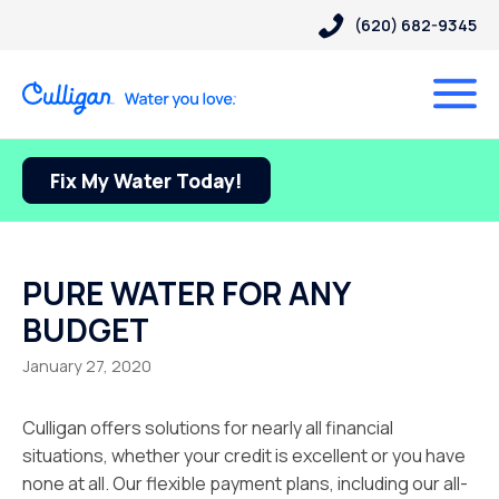
(620) 682-9345
Fix My Water Today!
PURE WATER FOR ANY
BUDGET
January 27, 2020
Culligan offers solutions for nearly all financial
situations, whether your credit is excellent or you have
none at all. Our flexible payment plans, including our all-