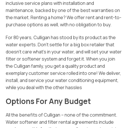
inclusive service plans with installation and
maintenance, backed by one of the best warranties on
the market. Renting a home? We offer rent and rent-to-
purchase options as well, with no obligation to buy.
For 80 years, Culligan has stood by its product as the
water experts. Don’t settle for a big box retailer that
doesn’t care what’s in your water, and will set your water
filter or softener system and forget it. When you join
the Culligan family, you get a quality product and
exemplary customer service rolled into one! We deliver,
install, and service your water conditioning equipment,
while you deal with the other hassles
Options For Any Budget
All the benefits of Culligan – none of the commitment.
Water softener and filter rental agreements include