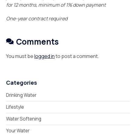
for 12 months, minimum of 1% down payment
One-year contract required
Comments
You must be
logged in
to post a comment.
Categories
Drinking Water
Lifestyle
Water Softening
Your Water