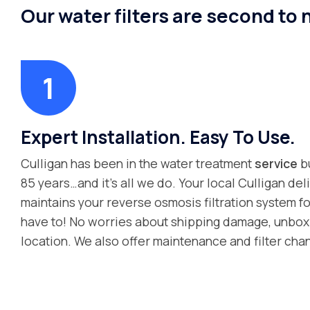
Our water filters are second to
Expert Installation. Easy To Use.
Culligan has been in the water treatment
service
bu
85 years…and it’s all we do. Your local Culligan deli
maintains your reverse osmosis filtration system fo
have to! No worries about shipping damage, unboxin
location. We also offer maintenance and filter cha