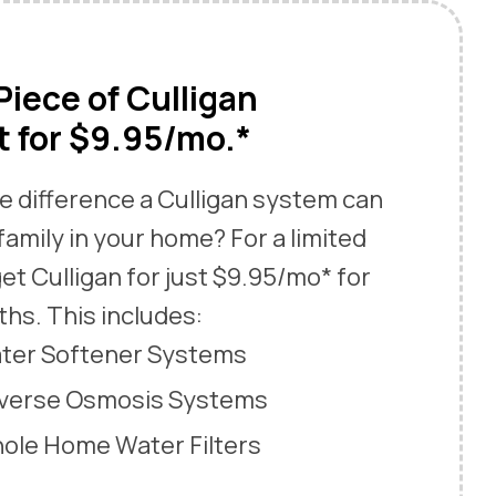
iece of Culligan
 for $9.95/mo.*
e difference a Culligan system can
family in your home? For a limited
et Culligan for just $9.95/mo* for
ths. This includes:
ater Softener Systems
everse Osmosis Systems
hole Home Water Filters