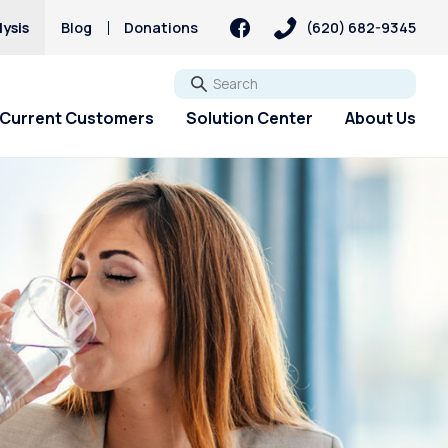
ysis
Blog
Donations
(620) 682-9345
Go
Current Customers
Solution Center
About Us