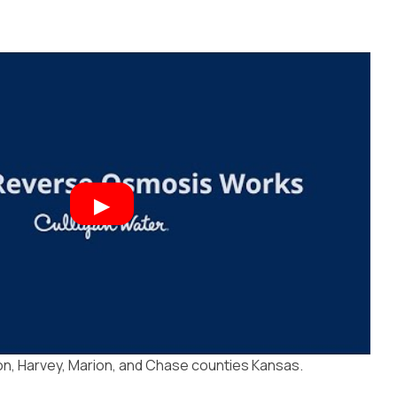
n, Harvey, Marion, and Chase counties Kansas.