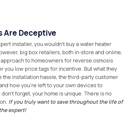
s Are Deceptive
ert installer, you wouldn’t buy a water heater
owever, big box retailers, both in-store and online,
al approach to homeowners for reverse osmosis
er you low price tags for incentive. But what they
e the installation hassle, the third-party customer
and how you’re left to your own devices to
 don’t forget, your home is unique. There is no
ion.
If you truly want to save throughout the life of
the expert!