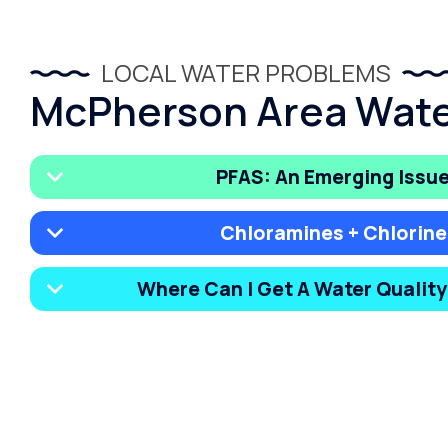
LOCAL WATER PROBLEMS
McPherson Area Wate
PFAS: An Emerging Issu
Chloramines + Chlorine
Where Can I Get A Water Qualit