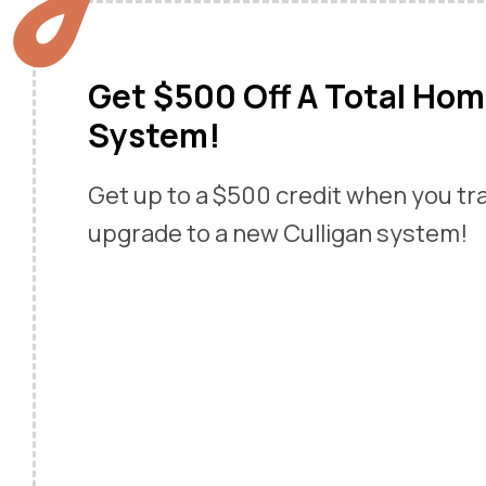
Get $500 Off A Total Ho
System!
Get up to a $500 credit when you tr
upgrade to a new Culligan system!