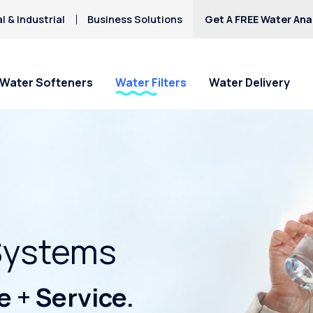
 & Industrial
Business Solutions
Get A FREE Water Anal
Water Softeners
Water Filters
Water Delivery
Systems
 + Service.