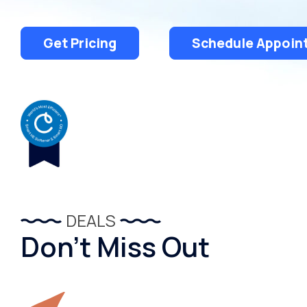
Get Pricing
Schedule Appoin
DEALS
Don’t Miss Out