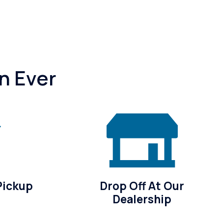
n Ever
Pickup
Drop Off At Our
Dealership