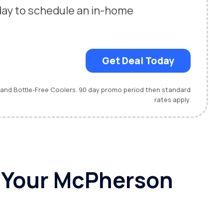
day to schedule an in-home
.
Get Deal Today
 and Bottle-Free Coolers. 90 day promo period then standard
rates apply.
r Your McPherson