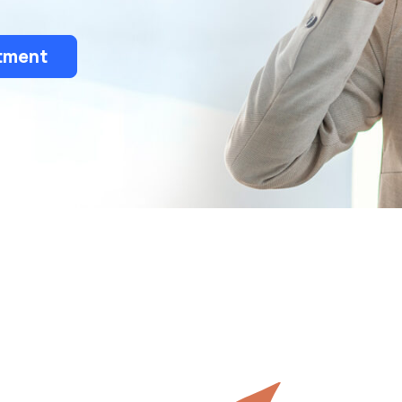
tment