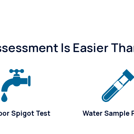
essment Is Easier Tha
or Spigot Test
Water Sample 