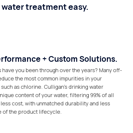
e water treatment easy.
formance + Custom Solutions.
s have you been through over the years? Many off-
 reduce the most common impurities in your
uch as chlorine. Culligan’s drinking water
nique content of your water, filtering 99% of all
less cost, with unmatched durability and less
 of the product lifecycle.