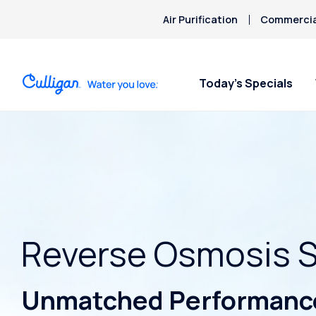
Air Purification
Commercial
Today’s Specials
Reverse Osmosis 
Unmatched Performance