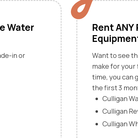
me Water
Rent ANY P
Equipment
ade-in or
Want to see th
make for your 
time, you can g
the first 3 mon
Culligan W
Culligan R
Culligan W