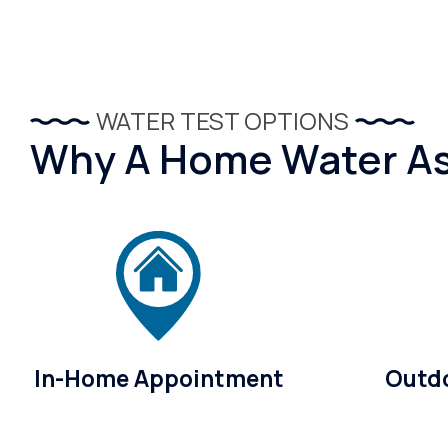
WATER TEST OPTIONS
Why A Home Water Ass
In-Home Appointment
Outdo