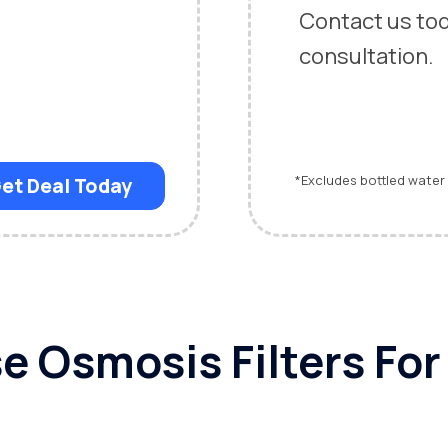
Contact us to
consultation
*Excludes bottled water
et Deal Today
 Osmosis Filters Fo