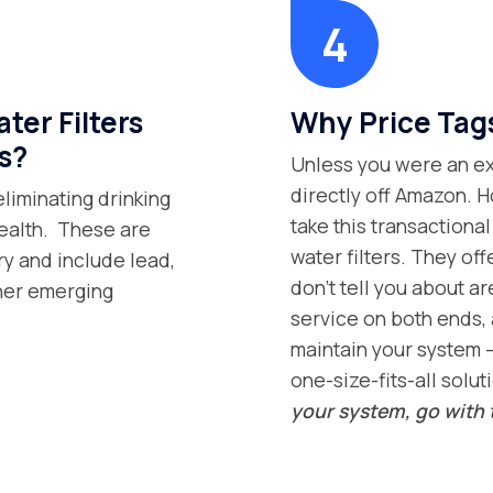
er Filters
Why Price Tag
s?
Unless you were an exp
directly off Amazon. H
eliminating drinking
take this transaction
health. These are
water filters. They off
ry and include lead,
don’t tell you about ar
ther emerging
service on both ends, 
maintain your system –
one-size-fits-all solut
your system, go with 