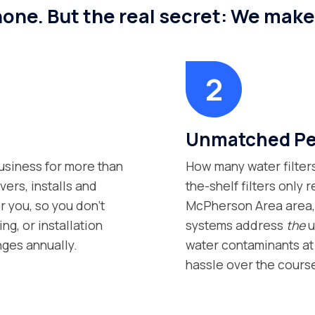
 none. But the real secret: We mak
Unmatched Per
siness for more than
How many water filter
vers, installs and
the-shelf filters only
r you, so you don’t
McPherson Area area, s
g, or installation
systems address
the
u
nges annually.
water contaminants at 
hassle over the course