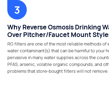
Why Reverse Osmosis Drinking Wat
Over Pitcher/Faucet Mount Style
RO filters are one of the most reliable methods of 
water contaminant(s) that can be harmful to your 
pervasive in many water supplies across the count
PFAS, arsenic, volatile organic compounds, and o
problems that store-bought filters will not remove.