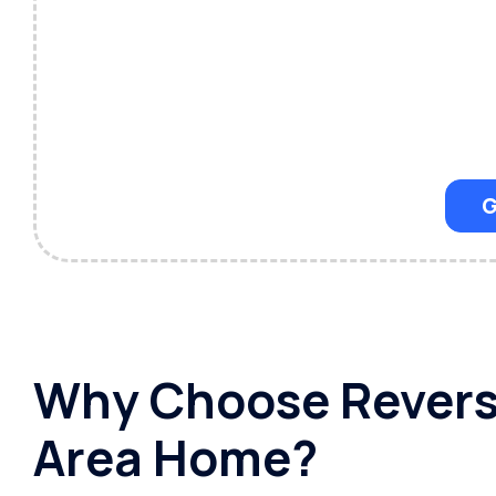
G
Why Choose Reverse
Area Home?