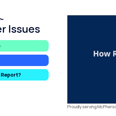
r Issues
e
y Report?
Proudly serving McPherso