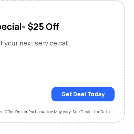
ecial- $25 Off
 your next service call.
Get Deal Today
me Offer. Dealer Participation May Vary. See Dealer for Details.