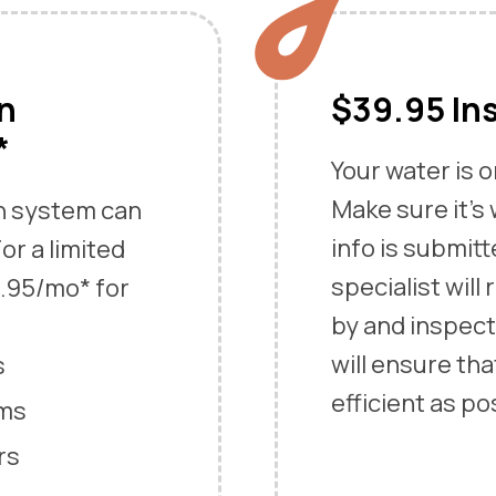
an
$39.95 In
*
Your water is 
Make sure it’s
an system can
info is submitt
or a limited
specialist will
9.95/mo* for
by and inspect
will ensure tha
s
efficient as po
ems
rs