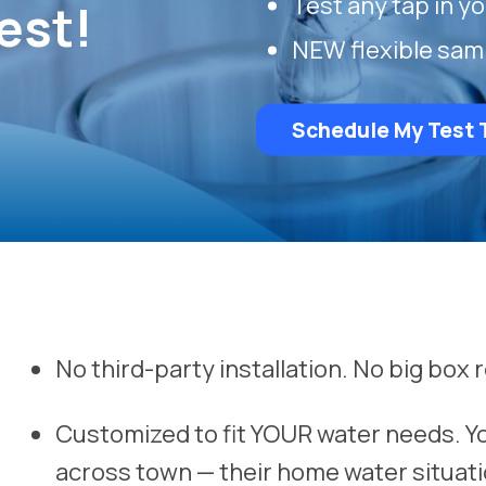
Test any tap in y
est!
NEW flexible sam
Schedule My Test 
No third-party installation. No big box r
Customized to fit YOUR water needs. Y
across town — their home water situati