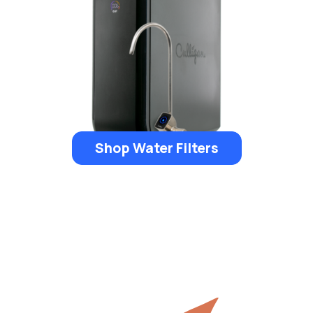
Shop Water Filters