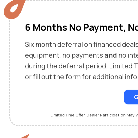
6 Months No Payment, No
Six month deferral on financed deal
equipment, no payments
and
no int
during the deferral period. Limited T
or fill out the form for additional inf
G
Limited Time Offer. Dealer Participation May V