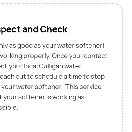
spect and Check
only as good as your water softener!
 working properly. Once your contact
ed, your local Culligan water
 reach out to schedule a time to stop
 your water softener. This service
t your softener is working as
ssible.