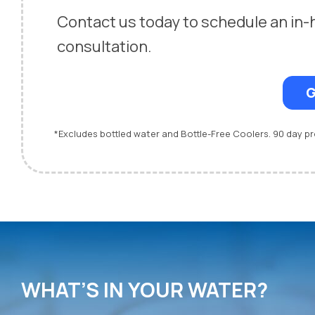
Contact us today to schedule an in
consultation.
G
*Excludes bottled water and Bottle-Free Coolers. 90 day 
WHAT’S IN YOUR WATER?