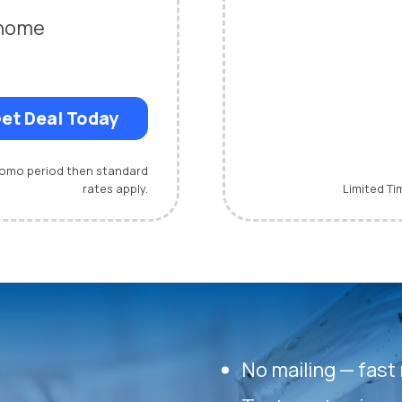
-home
et Deal Today
promo period then standard
rates apply.
Limited Ti
No mailing — fast 