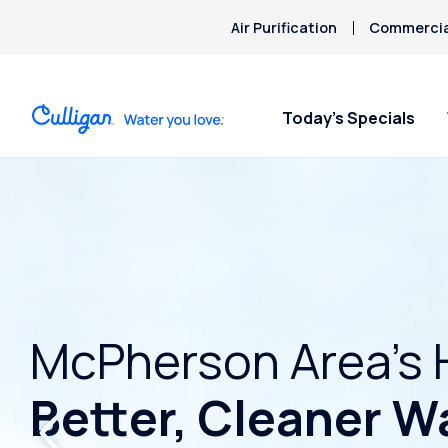
Air Purification
Commercial
Today’s Specials
McPherson Area’s 
Better, Cleaner W