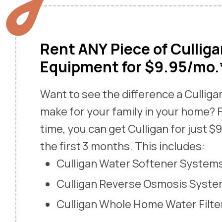
Rent ANY Piece of Cullig
Equipment for $9.95/mo.
Want to see the difference a Cullig
make for your family in your home? F
time, you can get Culligan for just $
the first 3 months. This includes:
Culligan Water Softener System
Culligan Reverse Osmosis Syst
Culligan Whole Home Water Filte