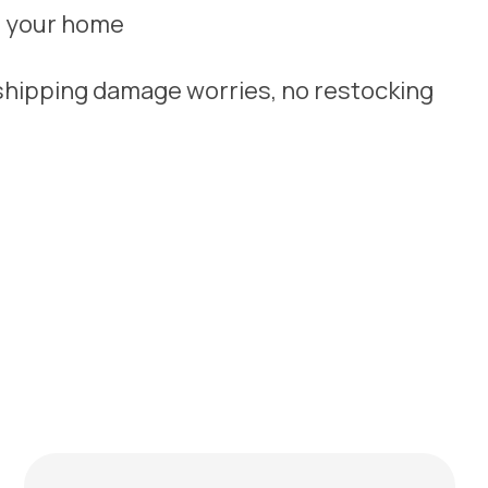
y, your home
 shipping damage worries, no restocking