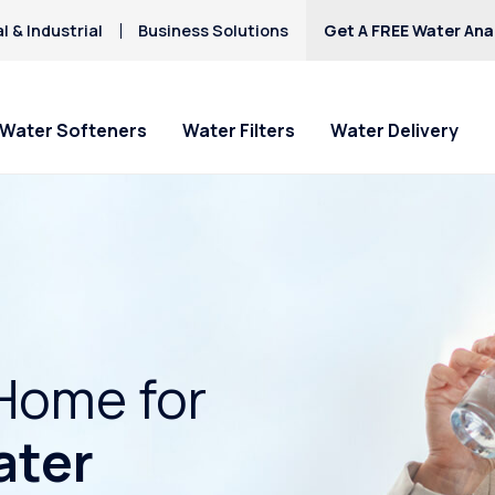
 & Industrial
Business Solutions
Get A FREE Water Anal
Water Softeners
Water Filters
Water Delivery
Home for
ater