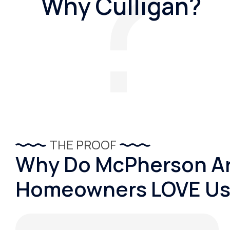
Why Culligan?
THE PROOF
Why Do McPherson A
Homeowners LOVE Us