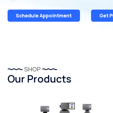
Schedule Appointment
Get P
SHOP
Our Products