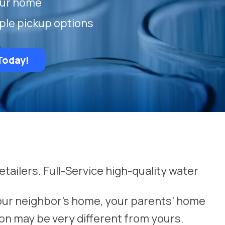
our home
ple pickup options
Today!
etailers. Full-Service high-quality water
our neighbor’s home, your parents’ home
on may be very different from yours.