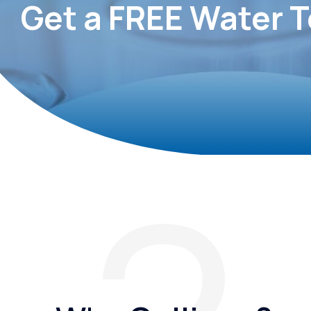
Get a FREE Water T