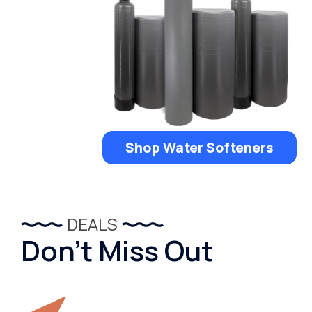
Shop Water Softeners
DEALS
Don’t Miss Out