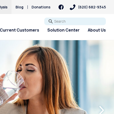
ysis
Blog
Donations
(620) 682-9345
Go
Current Customers
Solution Center
About Us