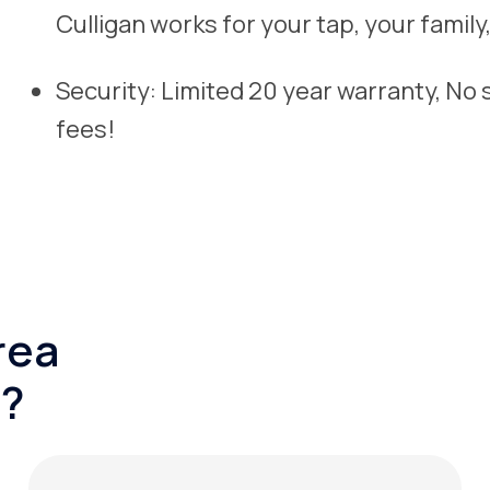
Culligan works for your tap, your famil
Security: Limited 20 year warranty, No
fees!
rea
?