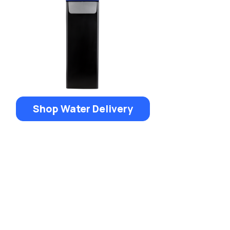
Shop Water Delivery