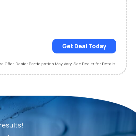
Get Deal Today
me Offer. Dealer Participation May Vary. See Dealer for Details.
results!