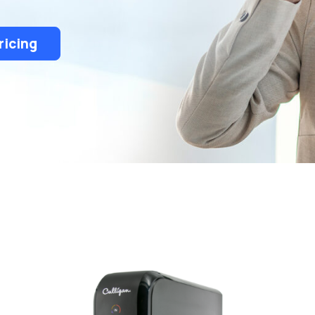
ricing