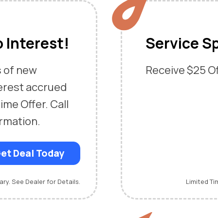
 Interest!
Service Sp
s of new
Receive $25 Off
erest accrued
ime Offer. Call
ormation.
et Deal Today
ary. See Dealer for Details.
Limited Ti