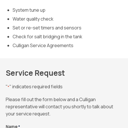
System tune up
Water quality check
Set or re-set timers and sensors
Check for salt bridging in the tank
Culligan Service Agreements
Service Request
"
" indicates required fields
*
Please fill out the form below and a Culligan
representative will contact you shortly to talk about
your service request.
Name
*