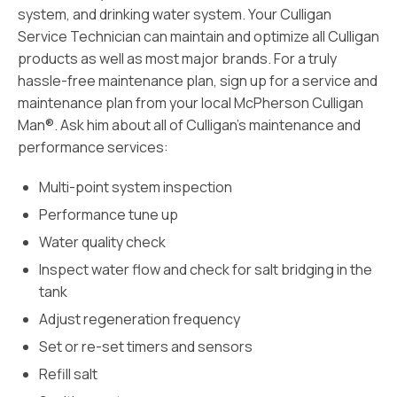
system, and drinking water system. Your Culligan
Service Technician can maintain and optimize all Culligan
products as well as most major brands. For a truly
hassle-free maintenance plan, sign up for a service and
maintenance plan from your local McPherson Culligan
Man®. Ask him about all of Culligan’s maintenance and
performance services:
Multi-point system inspection
Performance tune up
Water quality check
Inspect water flow and check for salt bridging in the
tank
Adjust regeneration frequency
Set or re-set timers and sensors
Refill salt