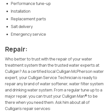
Performance tune-up
Installation
Replacement parts
Salt delivery
Emergency service
Repair:
Who better to trust with the repair of your water
treatment system than the trusted water experts at
Culligan? As a certified local Culligan McPherson water
expert, your Culligan Service Technician is ready to
repair any brand of water softener, water filter system
and drinking water system. From a regular tune up to a
major repair, you can trust your Culligan Man® to be
there when you need them. Ask him about all of
Culligan’s repair services: