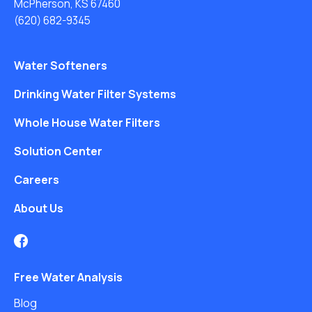
McPherson, KS 67460
(620) 682-9345
Water Softeners
Drinking Water Filter Systems
Whole House Water Filters
Solution Center
Careers
About Us
Free Water Analysis
Blog