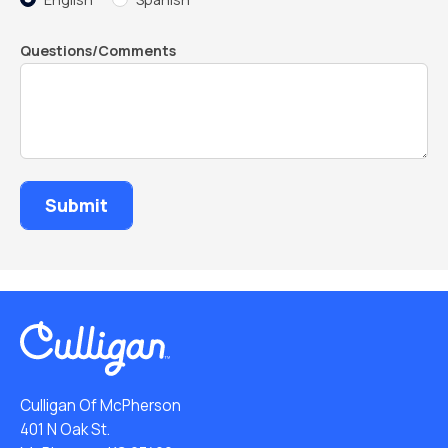
Questions/Comments
Culligan Of McPherson
401 N Oak St.