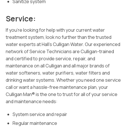
Sanitize system
Service:
If you’re looking for help with your current water
treatment system, look no further than the trusted
water experts at Hall’s Culligan Water. Our experienced
network of Service Technicians are Culligan-trained
and certified to provide service, repair, and
maintenance on all Culligan and all major brands of
water softeners, water purifiers, water filters and
drinking water systems. Whether you need one service
call or want a hassle-free maintenance plan, your
Culligan Man® is the one to trust for all of your service
and maintenance needs:
System service and repair
Regular maintenance