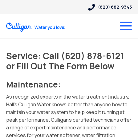
(620) 682-9345
Service: Call (620) 878-6121
or Fill Out The Form Below
Maintenance:
As recognized experts in the water treatment industry,
Hall’s Culligan Water knows better than anyone how to
maintain your water system to help keep it running at
peak performance. Culligan’s certified technicians offer
a range of expert maintenance and performance
services for your water softener, water filtration