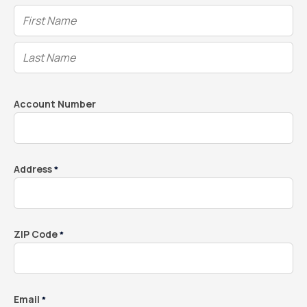
Account Number
Address
*
ZIP Code
*
Email
*