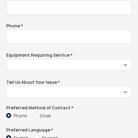
Phone
*
Equipment Requiring Service
*
Tell Us About Your Issue
*
Preferred Method of Contact
*
Phone
Email
Preferred Language
*
English
Spanish