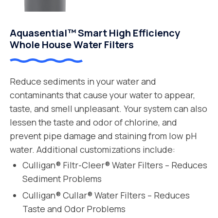
Aquasential™ Smart High Efficiency
Whole House Water Filters
Reduce sediments in your water and
contaminants that cause your water to appear,
taste, and smell unpleasant. Your system can also
lessen the taste and odor of chlorine, and
prevent pipe damage and staining from low pH
water. Additional customizations include:
Culligan® Filtr-Cleer® Water Filters – Reduces
Sediment Problems
Culligan® Cullar® Water Filters – Reduces
Taste and Odor Problems