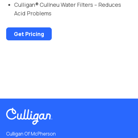
Culligan® Cullneu Water Filters – Reduces
Acid Problems
Get Pricing
Culligan Of McPherson