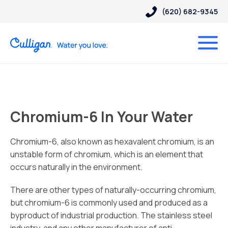
(620) 682-9345
Chromium-6 In Your Water
Chromium-6, also known as hexavalent chromium, is an
unstable form of chromium, which is an element that
occurs naturally in the environment.
There are other types of naturally-occurring chromium,
but chromium-6 is commonly used and produced as a
byproduct of industrial production. The stainless steel