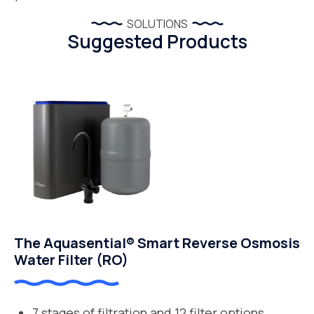
SOLUTIONS
Suggested Products
The Aquasential® Smart Reverse Osmosis
Water Filter (RO)
7 stages of filtration and 12 filter options