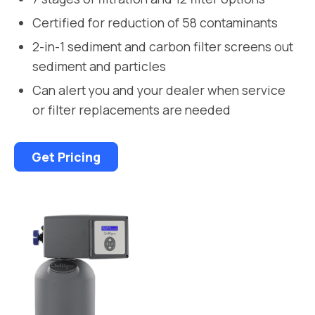
Certified for reduction of 58 contaminants
2-in-1 sediment and carbon filter screens out
sediment and particles
Can alert you and your dealer when service
or filter replacements are needed
Get Pricing