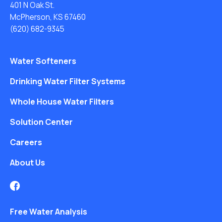
401 N Oak St.
McPherson, KS 67460
(620) 682-9345
Water Softeners
Drinking Water Filter Systems
Whole House Water Filters
Solution Center
Careers
About Us
Free Water Analysis