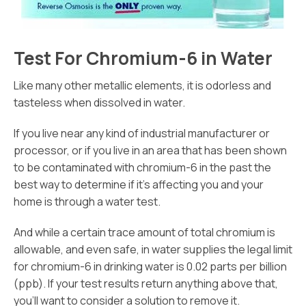
Test For Chromium-6 in Water
Like many other metallic elements, it is odorless and
tasteless when dissolved in water.
If you live near any kind of industrial manufacturer or
processor, or if you live in an area that has been shown
to be contaminated with chromium-6 in the past the
best way to determine if it’s affecting you and your
home is through a water test.
And while a certain trace amount of total chromium is
allowable, and even safe, in water supplies the legal limit
for chromium-6 in drinking water is 0.02 parts per billion
(ppb). If your test results return anything above that,
you’ll want to consider a solution to remove it.