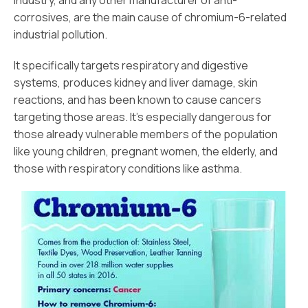
industry, and any other manufacturer of anti-
corrosives, are the main cause of chromium-6-related
industrial pollution.
It specifically targets respiratory and digestive
systems, produces kidney and liver damage, skin
reactions, and has been known to cause cancers
targeting those areas. It’s especially dangerous for
those already vulnerable members of the population
like young children, pregnant women, the elderly, and
those with respiratory conditions like asthma.