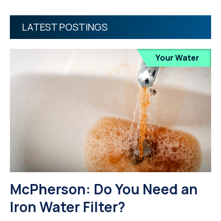
LATEST POSTINGS
Your Water
McPherson: Do You Need an
Iron Water Filter?