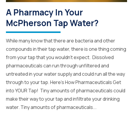
A Pharmacy In Your
McPherson Tap Water?
While many know that there are bacteria and other
compounds in their tap water, there is one thing coming
from your tap that you wouldn’t expect. Dissolved
pharmaceuticals can run through unfiltered and
untreated in your water supply and could run all the way
through to your tap. Here’s How Pharmaceuticals Get
into YOUR Tap! Tiny amounts of pharmaceuticals could
make their way to your tap and infiltrate your drinking
water. Tiny amounts of pharmaceuticals...