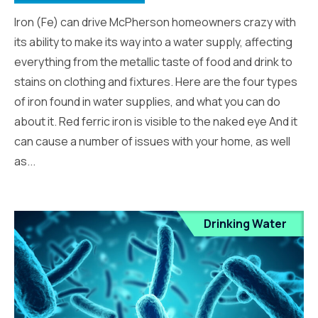
Iron (Fe) can drive McPherson homeowners crazy with
its ability to make its way into a water supply, affecting
everything from the metallic taste of food and drink to
stains on clothing and fixtures. Here are the four types
of iron found in water supplies, and what you can do
about it. Red ferric iron is visible to the naked eye And it
can cause a number of issues with your home, as well
as...
Drinking Water