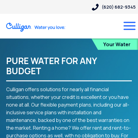
(620) 682-9345
Blog
Your Water
PURE WATER FOR ANY
BUDGET
Culligan offers solutions for nearly all financial
situations, whether your credit is excellent or you have
none at all. Our flexible payment plans, including our all-
inclusive service plans with installation and
maintenance, backed by one of the best warranties on
the market. Renting a home? We offer rent and rent-to-
purchase options as well, with no obligation to buy. For