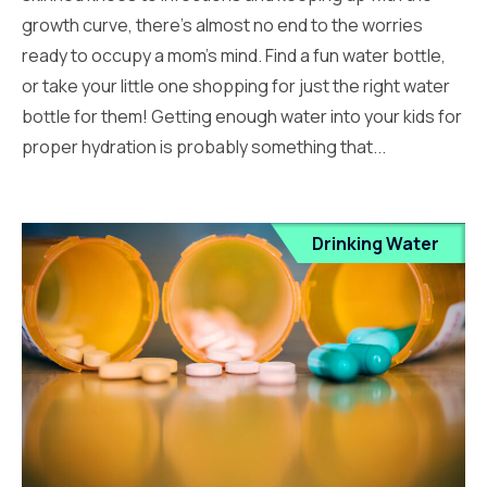
growth curve, there’s almost no end to the worries
ready to occupy a mom’s mind. Find a fun water bottle,
or take your little one shopping for just the right water
bottle for them! Getting enough water into your kids for
proper hydration is probably something that...
Drinking Water