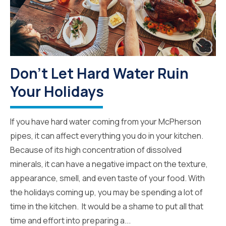
Don’t Let Hard Water Ruin
Your Holidays
If you have hard water coming from your McPherson
pipes, it can affect everything you do in your kitchen.
Because of its high concentration of dissolved
minerals, it can have a negative impact on the texture,
appearance, smell, and even taste of your food. With
the holidays coming up, you may be spending a lot of
time in the kitchen. It would be a shame to put all that
time and effort into preparing a...