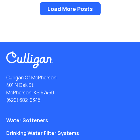
Load More Posts
Culligan Of McPherson
401 N Oak St.
McPherson, KS 67460
(620) 682-9345
Water Softeners
Drinking Water Filter Systems