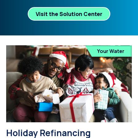
Visit the Solution Center
Your Water
Holiday Refinancing