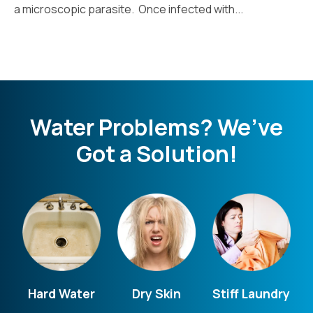
a microscopic parasite. Once infected with...
Water Problems? We’ve
Got a Solution!
Hard Water
Dry Skin
Stiff Laundry