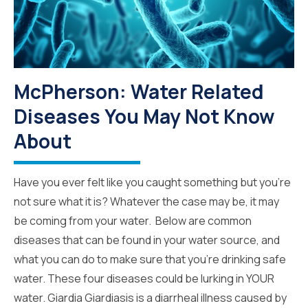
McPherson: Water Related
Diseases You May Not Know
About
Have you ever felt like you caught something but you’re
not sure what it is? Whatever the case may be, it may
be coming from your water. Below are common
diseases that can be found in your water source, and
what you can do to make sure that you’re drinking safe
water. These four diseases could be lurking in YOUR
water. Giardia Giardiasis is a diarrheal illness caused by