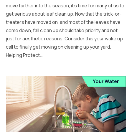
move farther into the season, it’s time for many of us to
get serious about leaf clean up. Now that the trick-or-
treaters have moved on, and most of the leaves have
come down, fall clean up should take priority and not
just for aesthetic reasons. Consider this your wake up
call to finally get moving on cleaning up your yard.
Helping Protect...
Your Water