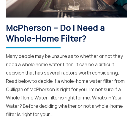
McPherson – Do I Need a
Whole-Home Filter?
Many people may be unsure as to whether or not they
need a whole home water filter. It can be a difficult
decision that has several factors worth considering.
Read below to decide if a whole-home water filter from
Culligan of McPherson is right for you. I’m not sure if a
Whole Home Water Filter is right for me. What’s in Your
Water? Before deciding whether or not a whole-home
filter is right for your...