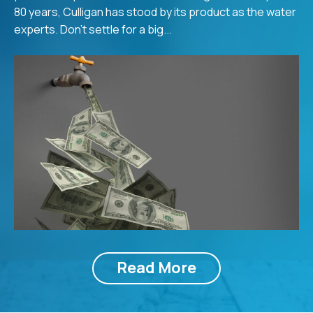
80 years, Culligan has stood by its product as the water
experts. Don’t settle for a big...
Read More