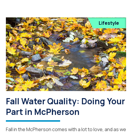
Lifestyle
Fall Water Quality: Doing Your
Part in McPherson
Fall in the McPherson comes with a lot to love, and as we