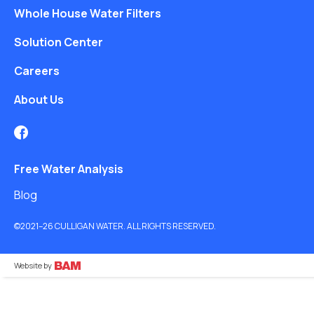
Whole House Water Filters
Solution Center
Careers
About Us
Free Water Analysis
Blog
©2021–26 CULLIGAN WATER. ALL RIGHTS RESERVED.
Website by