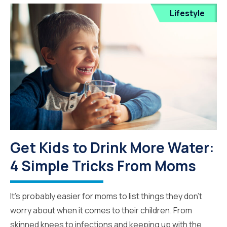
Lifestyle
Get Kids to Drink More Water:
4 Simple Tricks From Moms
It’s probably easier for moms to list things they don’t
worry about when it comes to their children. From
skinned knees to infections and keeping up with the