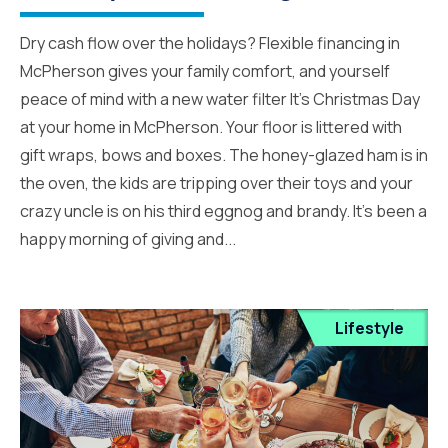
Dry cash flow over the holidays? Flexible financing in
McPherson gives your family comfort, and yourself
peace of mind with a new water filter It’s Christmas Day
at your home in McPherson. Your floor is littered with
gift wraps, bows and boxes. The honey-glazed ham is in
the oven, the kids are tripping over their toys and your
crazy uncle is on his third eggnog and brandy. It’s been a
happy morning of giving and...
Lifestyle