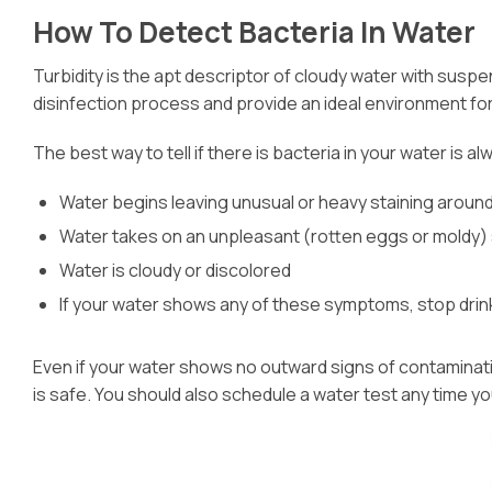
How To Detect Bacteria In Water
Turbidity is the apt descriptor of cloudy water with susp
disinfection process and provide an ideal environment for
The best way to tell if there is bacteria in your water is
Water begins leaving unusual or heavy staining around
Water takes on an unpleasant (rotten eggs or moldy) 
Water is cloudy or discolored
If your water shows any of these symptoms, stop drinkin
Even if your water shows no outward signs of contamination,
is safe. You should also schedule a water test any time y