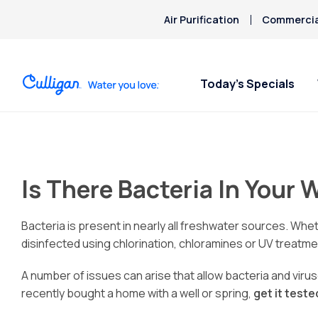
Air Purification
Commercial
Today’s Specials
Is There Bacteria In Your 
Bacteria is present in nearly all freshwater sources. Whe
disinfected using chlorination, chloramines or UV treat
A number of issues can arise that allow bacteria and viruse
recently bought a home with a well or spring,
get it test