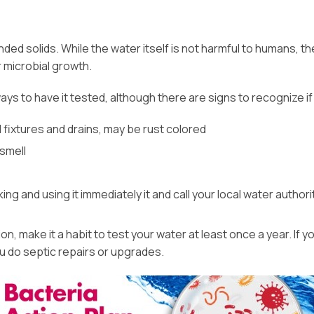
ended solids. While the water itself is not harmful to humans, 
 microbial growth.
 always to have it tested, although there are signs to recognize
 fixtures and drains, may be rust colored
smell
g and using it immediately it and call your local water authorit
 make it a habit to test your water at least once a year. If yo
ou do septic repairs or upgrades.