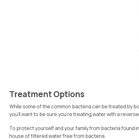
Treatment Options
While some of the common bacteria can be treated by boilin
you’ll want to be sure you’re treating water with a revers
To protect yourself and your family from bacteria found in
house of filtered water free from bacteria.