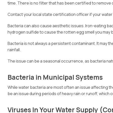
time. There is no filter that has been certified to remov
Contact your local state certification officer if your water
Bacteria can also cause aesthetic issues. Iron-eating bac
hydrogen sulfide to cause the rotten egg smell you may be 
Bacteria is not always a persistent contaminant. It may t
rainfall.
The issue can be a seasonal occurrence, as bacteria natu
Bacteria in Municipal Systems
While water bacteria are most often an issue affecting th
be an issue during periods of heavy rain or runoff, which 
Viruses In Your Water Supply (Cor