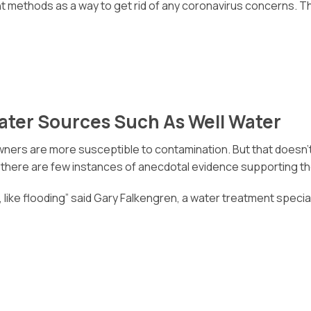
t methods as a way to get rid of any coronavirus concerns. Th
Water Sources Such As Well Water
ers are more susceptible to contamination. But that doesn’t nec
, there are few instances of anecdotal evidence supporting the
ion, like flooding” said Gary Falkengren, a water treatment speci