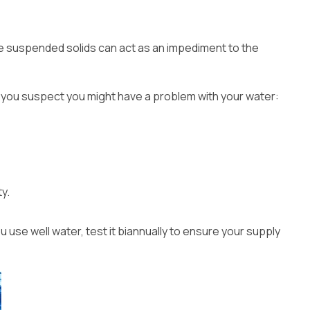
the suspended solids can act as an impediment to the
 if you suspect you might have a problem with your water:
y.
u use well water, test it biannually to ensure your supply