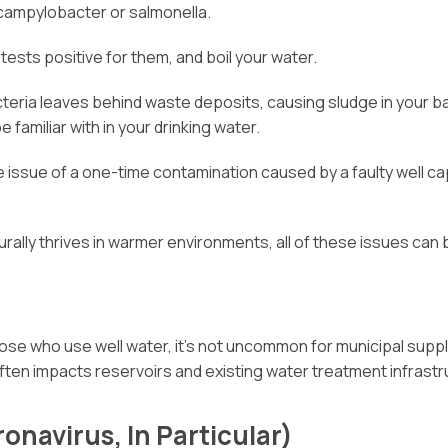
e campylobacter or salmonella.
 tests positive for them, and boil your water.
teria leaves behind waste deposits, causing sludge in your bat
familiar with in your drinking water.
he issue of a one-time contamination caused by a faulty well c
rally thrives in warmer environments, all of these issues ca
ose who use well water, it’s not uncommon for municipal suppl
often impacts reservoirs and existing water treatment infrastr
onavirus, In Particular)