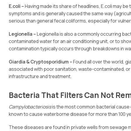
E.coli –
Having made its share of headlines, E.coli may be 
symptoms and is generally caused the same way (agricultu
serious than general fecal coliforms, especially for vuln
Legionella –
Legionella is also a commonly occurring bact
contaminated water for an air conditioning unit, or to sho
contamination typically occurs through breakdowns in wate
Giardia & Cryptosporidium –
Found all over the world, 
associated with poor sanitation, waste-contaminated, or
infrastructure and treatment.
Bacteria That Filters Can Not Re
Campylobacteriosis
is the most common bacterial cause of
known to cause waterborne disease for more than 100 ye
These diseases are found in private wells from sewage mal