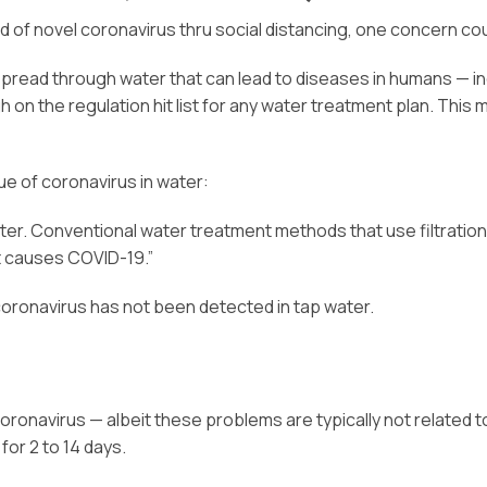
d of novel coronavirus thru social distancing, one concern co
read through water that can lead to diseases in humans — inclu
igh on the regulation hit list for any water treatment plan. Th
ue of coronavirus in water:
er. Conventional water treatment methods that use filtration 
t causes COVID-19.”
coronavirus has not been detected in tap water.
oronavirus — albeit these problems are typically not related t
or 2 to 14 days.