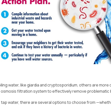
g water, like giardia and cryptosporidium, others are more dif
e osmosis filtration system to effectively remove problematic 
 tap water, there are several options to choose from —whether 