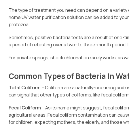
The type of treatment you need can depend on a variety o
home UV water purification solution can be added to your
protozoa.
Sometimes, positive bacteria tests are a result of one-ti
a period of retesting over a two- to three-month period. I
For private springs, shock chlorination rarely works, as w
Common Types of Bacteria In Wa
Total Coliform –
Coliform are a naturally-occurring and u
can signal that other types of coliforms, like fecal colifo
Fecal Coliform –
As its name might suggest, fecal colifo
agricultural areas. Fecal coliform contamination can ca
for children, expecting mothers, the elderly, and thos