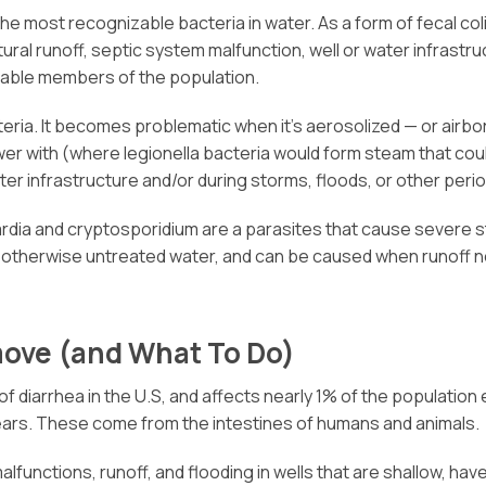
the most recognizable bacteria in water. As a form of fecal col
ral runoff, septic system malfunction, well or water infrast
erable members of the population.
eria. It becomes problematic when it’s aerosolized — or airborn
wer with (where legionella bacteria would form steam that coul
r infrastructure and/or during storms, floods, or other perio
giardia and cryptosporidium are a parasites that cause severe
 otherwise untreated water, and can be caused when runoff ne
move (and What To Do)
 diarrhea in the U.S, and affects nearly 1% of the population
ars. These come from the intestines of humans and animals.
functions, runoff, and flooding in wells that are shallow, hav