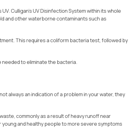
UV. Culligan’s UV Disinfection System within its whole
 mold and other waterborne contaminants such as
ment. This requires a coliform bacteria test, followed by
e needed to eliminate the bacteria.
ot always an indication of a problem in your water, they
waste, commonly as a result of heavy runoff near
 for young and healthy people to more severe symptoms