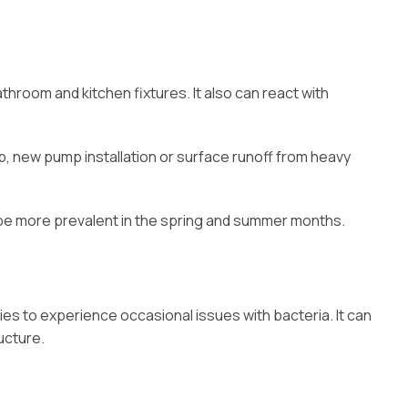
hroom and kitchen fixtures. It also can react with
ap, new pump installation or surface runoff from heavy
n be more prevalent in the spring and summer months.
ies to experience occasional issues with bacteria. It can
ucture.