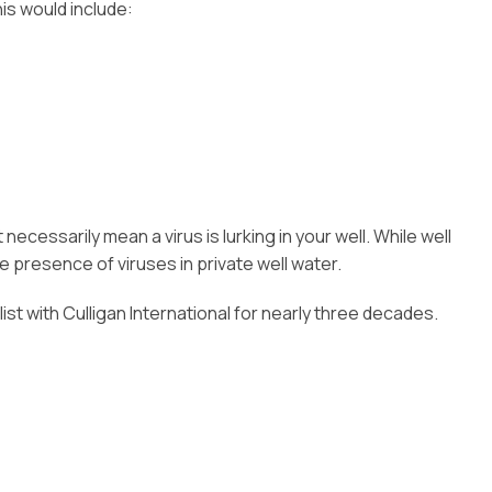
is would include:
essarily mean a virus is lurking in your well. While well
 presence of viruses in private well water.
alist with Culligan International for nearly three decades.