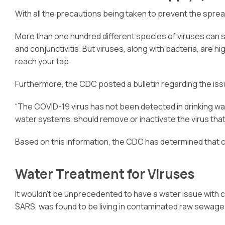
With all the precautions being taken to prevent the sprea
More than one hundred different species of viruses can sp
and conjunctivitis. But viruses, along with bacteria, are h
reach your tap.
Furthermore, the CDC posted a bulletin regarding the iss
“The COVID-19 virus has not been detected in drinking wat
water systems, should remove or inactivate the virus tha
Based on this information, the CDC has determined that 
Water Treatment for Viruses
It wouldn’t be unprecedented to have a water issue with c
SARS, was found to be living in contaminated raw sewage f