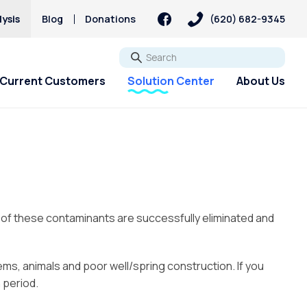
ysis
Blog
Donations
(620) 682-9345
Go
Current Customers
Solution Center
About Us
st of these contaminants are successfully eliminated and
tems, animals and poor well/spring construction. If you
 period.