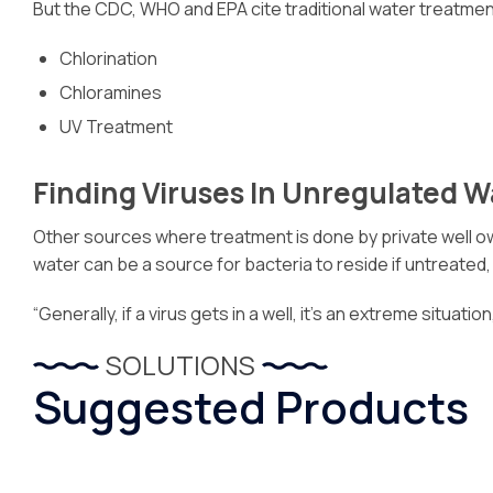
But the CDC, WHO and EPA cite traditional water treatmen
Chlorination
Chloramines
UV Treatment
Finding Viruses In Unregulated 
Other sources where treatment is done by private well own
water can be a source for bacteria to reside if untreated
“Generally, if a virus gets in a well, it’s an extreme situat
SOLUTIONS
Suggested Products