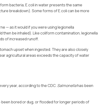
iform bacteria, E.coli in water presents the same
ructure breakdown). Some forms of E.coli can be more
e — as it would if you were using legionella
d then be inhaled). Like coliform contamination, legionella
ds of increased runoff.
 stomach upset when ingested. They are also closely
ar agricultural areas exceeds the capacity of water
 every year, according to the CDC.
Salmonella
has been
e been bored or dug, or flooded for longer periods of