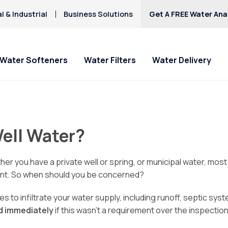
 & Industrial
Business Solutions
Get A FREE Water Anal
Water Softeners
Water Filters
Water Delivery
Well Water?
ther you have a private well or spring, or municipal water, mo
ment. So when should you be concerned?
s to infiltrate your water supply, including runoff, septic sys
ed immediately
if this wasn’t a requirement over the inspection