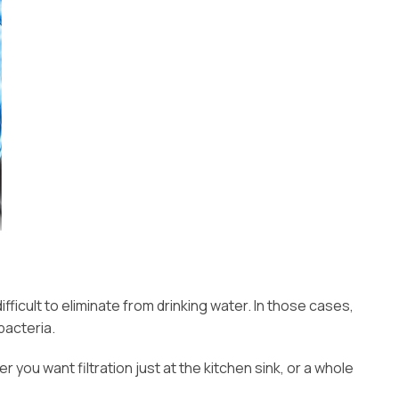
ficult to eliminate from drinking water. In those cases,
bacteria.
you want filtration just at the kitchen sink, or a whole