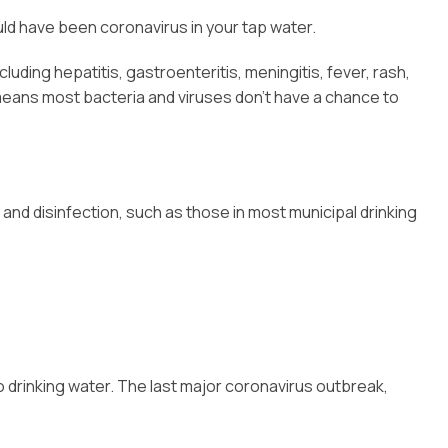
uld have been coronavirus in your tap water.
ding hepatitis, gastroenteritis, meningitis, fever, rash,
is means most bacteria and viruses don’t have a chance to
and disinfection, such as those in most municipal drinking
o drinking water. The last major coronavirus outbreak,