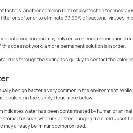
f factors. Another common form of disinfection technology is 
 filter or softener to eliminate 99.99% of bacteria, viruses,
me contamination and may only require shock chlorination treat
f this does not work, a more permanent solution is in order.
ater runs through the spring too quickly to contact the chlorin
ter
sually benign bacteria very common in the environment. While n
rms, could be in the supply. Read more below.
rm indicates water has been contaminated by human or animal 
use stomach issues when in- gested, ranging from mild upset
e who may already be immunocompromised.