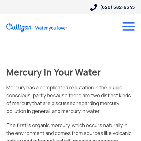
(620) 682-9345
Mercury In Your Water
Mercury has a complicated reputation in the public
conscious, partly because there are two distinct kinds
of mercury that are discussed regarding mercury
pollution in general, and mercury in water.
The first is organic mercury, which occurs naturally in
the environment and comes from sources like volcanic