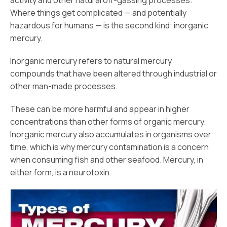
activity and other natural off-gassing processes.
Where things get complicated — and potentially
hazardous for humans — is the second kind: inorganic
mercury.
Inorganic mercury refers to natural mercury
compounds that have been altered through industrial or
other man-made processes.
These can be more harmful and appear in higher
concentrations than other forms of organic mercury.
Inorganic mercury also accumulates in organisms over
time, which is why mercury contamination is a concern
when consuming fish and other seafood. Mercury, in
either form, is a neurotoxin.