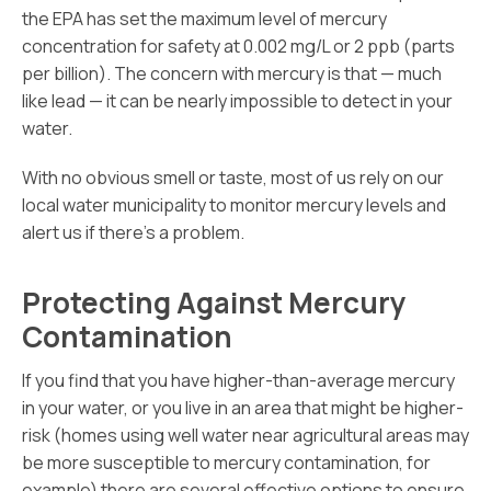
the EPA has set the maximum level of mercury
concentration for safety at 0.002 mg/L or 2 ppb (parts
per billion). The concern with mercury is that — much
like lead — it can be nearly impossible to detect in your
water.
With no obvious smell or taste, most of us rely on our
local water municipality to monitor mercury levels and
alert us if there’s a problem.
Protecting Against Mercury
Contamination
If you find that you have higher-than-average mercury
in your water, or you live in an area that might be higher-
risk (homes using well water near agricultural areas may
be more susceptible to mercury contamination, for
example) there are several effective options to ensure