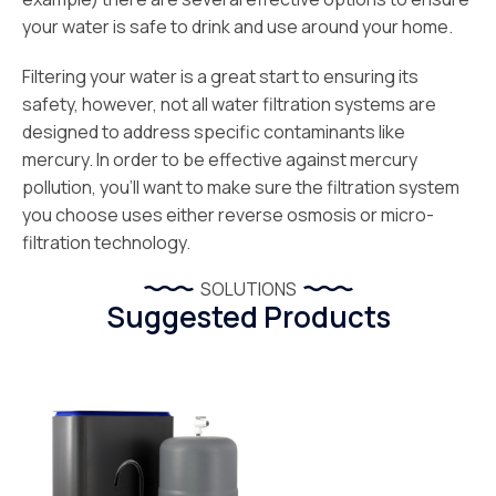
your water is safe to drink and use around your home.
Filtering your water is a great start to ensuring its
safety, however, not all water filtration systems are
designed to address specific contaminants like
mercury. In order to be effective against mercury
pollution, you’ll want to make sure the filtration system
you choose uses either reverse osmosis or micro-
filtration technology.
SOLUTIONS
Suggested Products