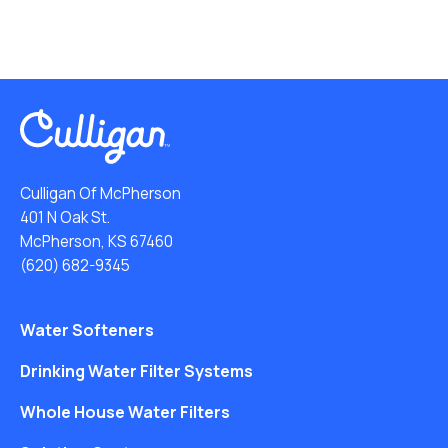
Culligan Of McPherson
401 N Oak St.
McPherson, KS 67460
(620) 682-9345
Water Softeners
Drinking Water Filter Systems
Whole House Water Filters