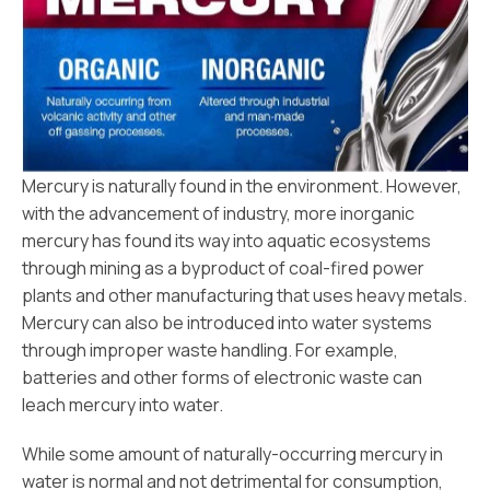
Mercury is naturally found in the environment. However,
with the advancement of industry, more inorganic
mercury has found its way into aquatic ecosystems
through mining as a byproduct of coal-fired power
plants and other manufacturing that uses heavy metals.
Mercury can also be introduced into water systems
through improper waste handling. For example,
batteries and other forms of electronic waste can
leach mercury into water.
While some amount of naturally-occurring mercury in
water is normal and not detrimental for consumption,