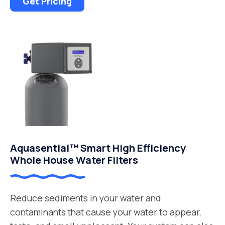
Get Pricing
Aquasential™ Smart High Efficiency
Whole House Water Filters
Reduce sediments in your water and
contaminants that cause your water to appear,