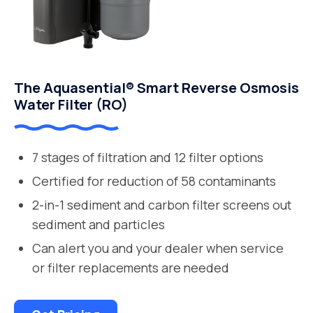
The Aquasential® Smart Reverse Osmosis
Water Filter (RO)
7 stages of filtration and 12 filter options
Certified for reduction of 58 contaminants
2-in-1 sediment and carbon filter screens out
sediment and particles
Can alert you and your dealer when service
or filter replacements are needed