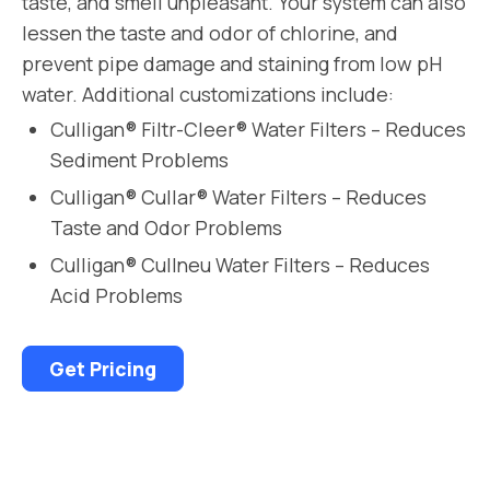
taste, and smell unpleasant. Your system can also
lessen the taste and odor of chlorine, and
prevent pipe damage and staining from low pH
water. Additional customizations include:
Culligan® Filtr-Cleer® Water Filters – Reduces
Sediment Problems
Culligan® Cullar® Water Filters – Reduces
Taste and Odor Problems
Culligan® Cullneu Water Filters – Reduces
Acid Problems
Get Pricing