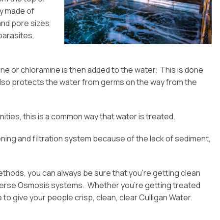
ly made of
and pore sizes
parasites,
rine or chloramine is then added to the water. This is done
s also protects the water from germs on the way from the
ities, this is a common way that water is treated.
ing and filtration system because of the lack of sediment,
ethods, you can always be sure that you’re getting clean
everse Osmosis systems. Whether you’re getting treated
 to give your people crisp, clean, clear Culligan Water.