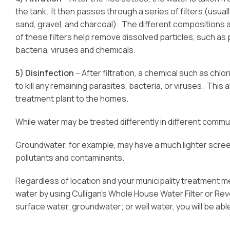
the tank. It then passes through a series of filters (usual
sand, gravel, and charcoal). The different compositions 
of these filters help remove dissolved particles, such as 
bacteria, viruses and chemicals.
5) Disinfection
– After filtration, a chemical such as chlo
to kill any remaining parasites, bacteria, or viruses. Thi
treatment plant to the homes.
While water may be treated differently in different commun
Groundwater, for example, may have a much lighter screen
pollutants and contaminants.
Regardless of location and your municipality treatment m
water by using Culligan’s Whole House Water Filter or R
surface water, groundwater; or well water, you will be able