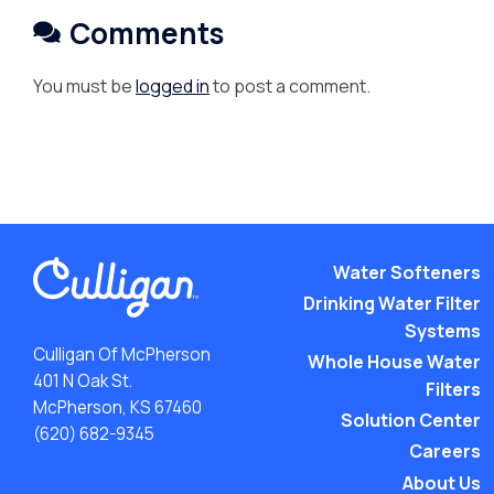
Comments
You must be
logged in
to post a comment.
Water Softeners
Drinking Water Filter
Systems
Culligan Of McPherson
Whole House Water
401 N Oak St.
Filters
McPherson, KS 67460
Solution Center
(620) 682-9345
Careers
About Us