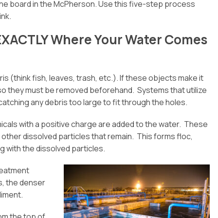
he board in the McPherson. Use this five-step process
ink.
u EXACTLY Where Your Water Comes
s (think fish, leaves, trash, etc.). If these objects make it
, so they must be removed beforehand. Systems that utilize
tching any debris too large to fit through the holes.
icals with a positive charge are added to the water. These
 other dissolved particles that remain. This forms floc,
 with the dissolved particles.
treatment
ss, the denser
diment.
rom the top of