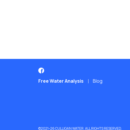
Free Water Analysis
Blog
©2021–26 CULLIGAN WATER. ALL RIGHTS RESERVED.