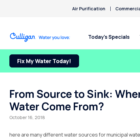
Air Purification
Commercial
Today’s Specials
Fix My Water Today!
From Source to Sink: Wh
Water Come From?
October 16, 2018
here are many different water sources for municipal water