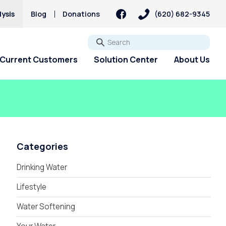
ysis
Blog
Donations
(620) 682-9345
Go
Current Customers
Solution Center
About Us
Categories
Drinking Water
Lifestyle
Water Softening