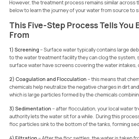
However, the treatment process remains similar across t
below to learn the journey of your water from source to s
This Five-Step Process Tells Yo
From
1) Screening
– Surface water typically contains large debri
to the water treatment facility they can clog the system
surface water have screens covering the water intakes, ca
2) Coagulation and Flocculation
– this means that chem
chemicals help neutralize the negative charges in dirt and
which is large particles formed by the chemicals combining
3) Sedimentation
– after flocculation, your local water 
authority lets the water sit for a while. During this proce
floc particles sink to the bottom of the tanks, forming se
4) Filtration
– After the floc settles, the water is taken f