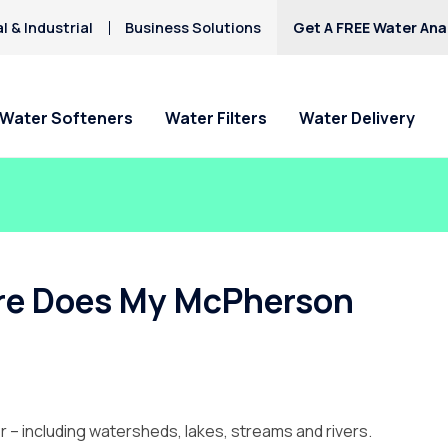
 & Industrial
Business Solutions
Get A FREE Water Anal
Water Softeners
Water Filters
Water Delivery
ere Does My McPherson
 – including watersheds, lakes, streams and rivers.