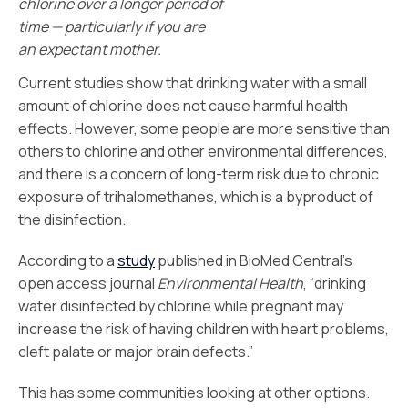
chlorine over a longer period of
time — particularly if you are
an expectant mother.
Current studies show that drinking water with a small
amount of chlorine does not cause harmful health
effects. However, some people are more sensitive than
others to chlorine and other environmental differences,
and there is a concern of long-term risk due to chronic
exposure of trihalomethanes, which is a byproduct of
the disinfection.
According to a
study
published in BioMed Central’s
open access journal
Environmental Health
, “drinking
water disinfected by chlorine while pregnant may
increase the risk of having children with heart problems,
cleft palate or major brain defects.”
This has some communities looking at other options.