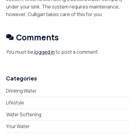
under your sink. The system requires maintenance;
however, Culligan takes care of this for you.
Comments
You must be
logged in
to post a comment.
Categories
Drinking Water
Lifestyle
Water Softening
Your Water