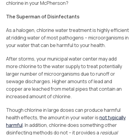
chlorine in your McPherson?
The Superman of Disinfectants
As a halogen, chlorine water treatment is highly efficient
at ridding water of most pathogens – microorganisms in
your water that can be harmful to your health.
After storms, your municipal water center may add
more chlorine to the water supply to treat potentially
larger number of microorganisms due to runoff or
sewage discharges. Higher amounts of lead and
copper are leached from metal pipes that contain an
increased amount of chlorine.
Though chlorine in large doses can produce harmful
health effects, the amount in your water is
not typically
harmful
. In addition, chlorine does something other
disinfecting methods do not – it provides a
residual