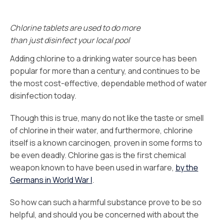
Chlorine tablets are used to do more
than just disinfect your local pool
Adding chlorine to a drinking water source has been
popular for more than a century, and continues to be
the most cost-effective, dependable method of water
disinfection today.
Though this is true, many do not like the taste or smell
of chlorine in their water, and furthermore, chlorine
itself is a known carcinogen, proven in some forms to
be even deadly. Chlorine gas is the first chemical
weapon known to have been used in warfare,
by the
Germans in World War I
.
So how can such a harmful substance prove to be so
helpful, and should you be concerned with about the