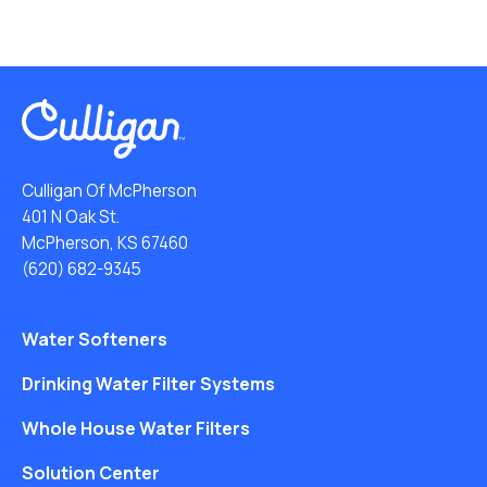
Culligan Of McPherson
401 N Oak St.
McPherson, KS 67460
(620) 682-9345
Water Softeners
Drinking Water Filter Systems
Whole House Water Filters
Solution Center