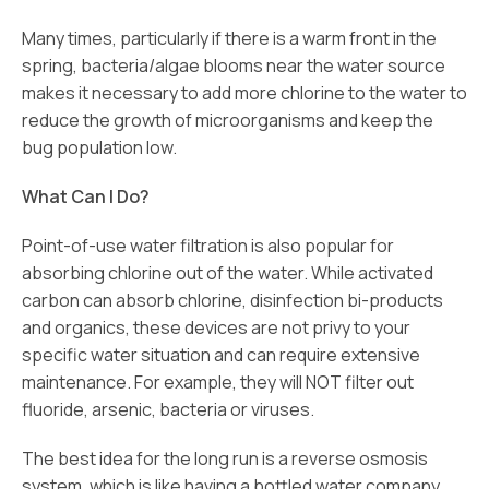
Many times, particularly if there is a warm front in the
spring, bacteria/algae blooms near the water source
makes it necessary to add more chlorine to the water to
reduce the growth of microorganisms and keep the
bug population low.
What Can I Do?
Point-of-use water filtration is also popular for
absorbing chlorine out of the water. While activated
carbon can absorb chlorine, disinfection bi-products
and organics, these devices are not privy to your
specific water situation and can require extensive
maintenance. For example, they will NOT filter out
fluoride, arsenic, bacteria or viruses.
The best idea for the long run is a reverse osmosis
system, which is like having a bottled water company