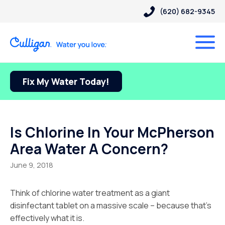
(620) 682-9345
Fix My Water Today!
Is Chlorine In Your McPherson
Area Water A Concern?
June 9, 2018
Think of chlorine water treatment as a giant
disinfectant tablet on a massive scale – because that’s
effectively what it is.