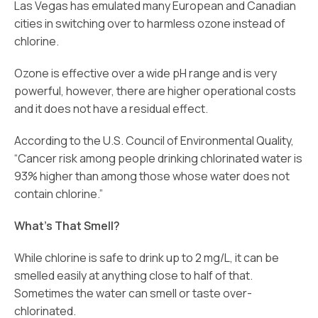
Las Vegas has emulated many European and Canadian
cities in switching over to harmless ozone instead of
chlorine.
Ozone is effective over a wide pH range and is very
powerful, however, there are higher operational costs
and it does not have a residual effect.
According to the U.S. Council of Environmental Quality,
“Cancer risk among people drinking chlorinated water is
93% higher than among those whose water does not
contain chlorine.”
What’s That Smell?
While chlorine is safe to drink up to 2 mg/L, it can be
smelled easily at anything close to half of that.
Sometimes the water can smell or taste over-
chlorinated.