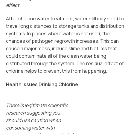
effect
.
After chlorine water treatment, water still may need to
travel long distances to storage tanks and distribution
systems. In places where water is not used, the
chances of pathogen regrowth increases. This can
cause a major mess, include slime and biofilms that
could contaminate all of the clean water being
distributed through the system. The residual effect of
chlorine helps to prevent this from happening.
Health Issues Drinking Chlorine
There is legitimate scientific
research suggesting you
should use caution when
consuming water with