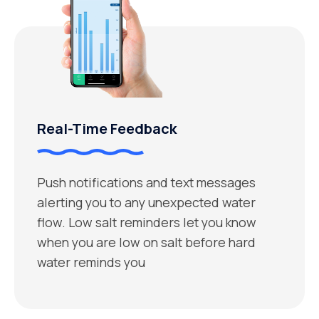
Real-Time Feedback
Push notifications and text messages
alerting you to any unexpected water
flow. Low salt reminders let you know
when you are low on salt before hard
water reminds you