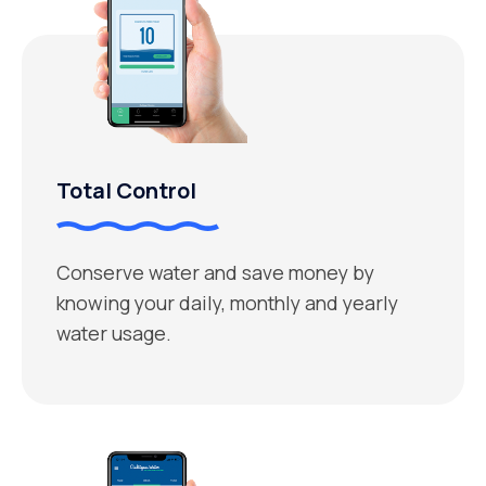
Total Control
Conserve water and save money by
knowing your daily, monthly and yearly
water usage.