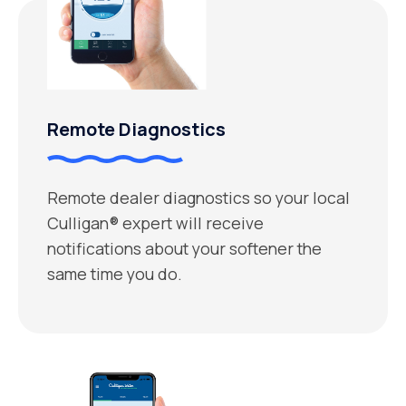
Remote Diagnostics
Remote dealer diagnostics so your local
Culligan® expert will receive
notifications about your softener the
same time you do.