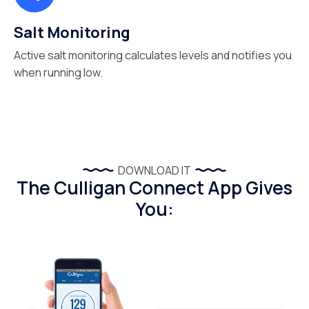
Salt Monitoring
Active salt monitoring calculates levels and notifies you
when running low.
DOWNLOAD IT
The Culligan Connect App Gives
You: