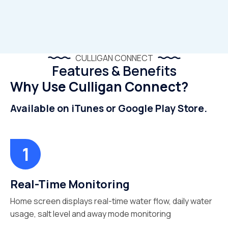
CULLIGAN CONNECT
Features & Benefits
Why Use Culligan Connect?
Available on iTunes or Google Play Store.
Real-Time Monitoring
Home screen displays real-time water flow, daily water
usage, salt level and away mode monitoring