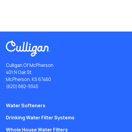
Culligan Of McPherson
401 N Oak St.
McPherson, KS 67460
(620) 682-9345
Water Softeners
Drinking Water Filter Systems
Whole House Water Filters