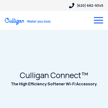
(620) 682-9345
Culligan Connect™
The High Efficiency Softener Wi-Fi Accessory.