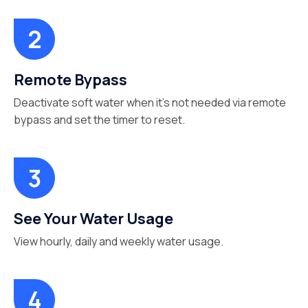
Remote Bypass
Deactivate soft water when it’s not needed via remote
bypass and set the timer to reset.
See Your Water Usage
View hourly, daily and weekly water usage.