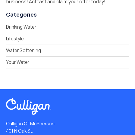
business! Act fast and claim your offer today!
Categories
Drinking Water
Lifestyle
Water Softening
Your Water
Culligan Of McPherson
401 N Oak St.