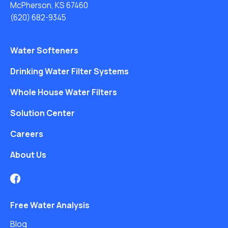
McPherson, KS 67460
(620) 682-9345
Water Softeners
Drinking Water Filter Systems
Whole House Water Filters
Solution Center
Careers
About Us
Free Water Analysis
Blog