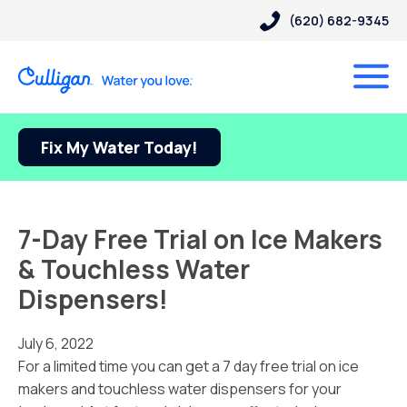
(620) 682-9345
Fix My Water Today!
7-Day Free Trial on Ice Makers
& Touchless Water
Dispensers!
July 6, 2022
For a limited time you can get a 7 day free trial on ice
makers and touchless water dispensers for your