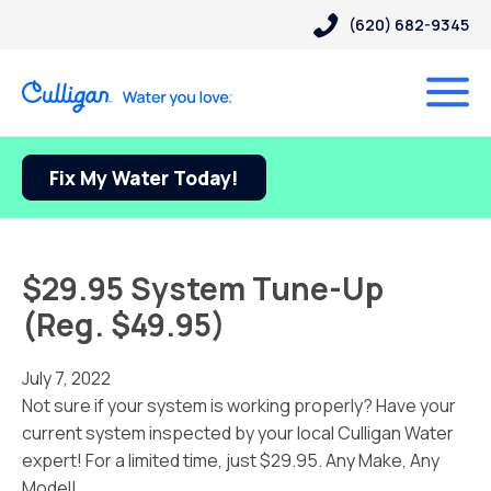
(620) 682-9345
Fix My Water Today!
$29.95 System Tune-Up
(Reg. $49.95)
July 7, 2022
Not sure if your system is working properly? Have your
current system inspected by your local Culligan Water
expert! For a limited time, just $29.95. Any Make, Any
Model!