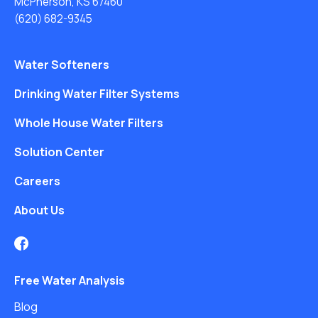
McPherson, KS 67460
(620) 682-9345
Water Softeners
Drinking Water Filter Systems
Whole House Water Filters
Solution Center
Careers
About Us
Free Water Analysis
Blog