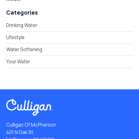
Categories
Drinking Water
Lifestyle
Water Softening
Your Water
Culligan Of McPherson
401 N Oak St.