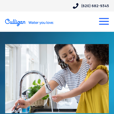
(620) 682-9345