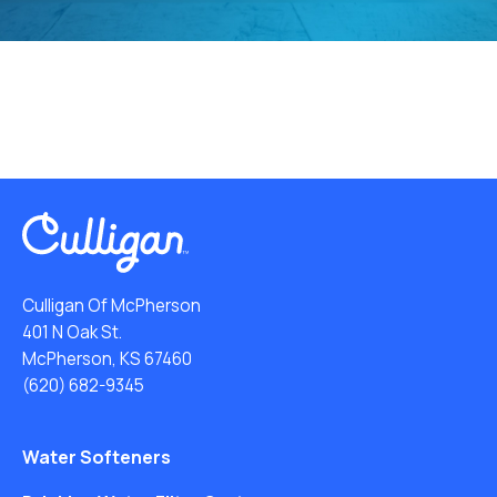
Culligan Of McPherson
401 N Oak St.
McPherson, KS 67460
(620) 682-9345
Water Softeners