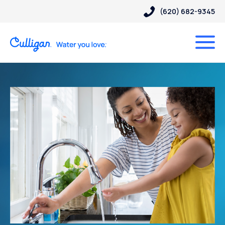
(620) 682-9345