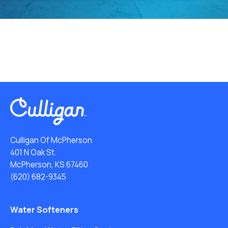
Culligan Of McPherson
401 N Oak St.
McPherson, KS 67460
(620) 682-9345
Water Softeners